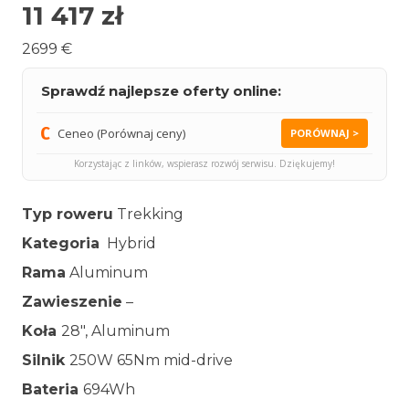
11 417
zł
2699 €
Sprawdź najlepsze oferty online:
Ceneo (Porównaj ceny)
PORÓWNAJ >
Korzystając z linków, wspierasz rozwój serwisu. Dziękujemy!
Typ roweru
Trekking
Kategoria
Hybrid
Rama
Aluminum
Zawieszenie
–
Koła
28″, Aluminum
Silnik
250W 65Nm mid-drive
Bateria
694Wh