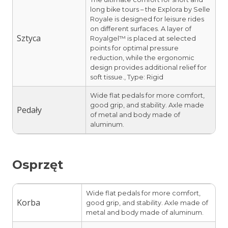
long bike tours – the Explora by Selle
Royale is designed for leisure rides
on different surfaces. A layer of
Sztyca
Royalgel™ is placed at selected
points for optimal pressure
reduction, while the ergonomic
design provides additional relief for
soft tissue., Type: Rigid
Wide flat pedals for more comfort,
good grip, and stability. Axle made
Pedały
of metal and body made of
aluminum.
Osprzęt
Wide flat pedals for more comfort,
Korba
good grip, and stability. Axle made of
metal and body made of aluminum.