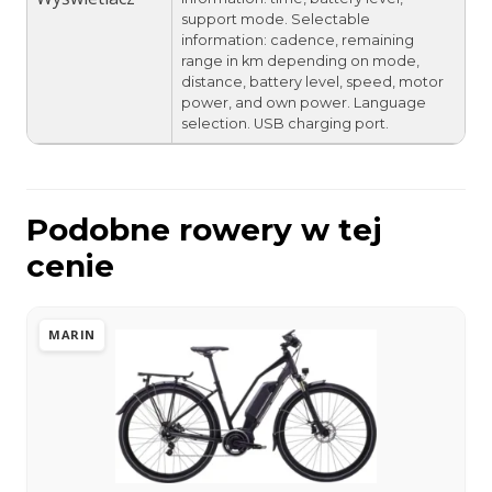
support mode. Selectable
information: cadence, remaining
range in km depending on mode,
distance, battery level, speed, motor
power, and own power. Language
selection. USB charging port.
Podobne rowery w tej
cenie
MARIN