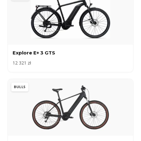
Explore E+ 3 GTS
12 321 zł
BULLS