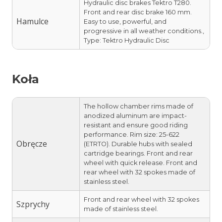
Hydraulic disc brakes Tektro T280.
Front and rear disc brake 160 mm.
Hamulce
Easy to use, powerful, and
progressive in all weather conditions.,
Type: Tektro Hydraulic Disc
Koła
The hollow chamber rims made of
anodized aluminum are impact-
resistant and ensure good riding
performance. Rim size: 25-622
Obręcze
(ETRTO). Durable hubs with sealed
cartridge bearings. Front and rear
wheel with quick release. Front and
rear wheel with 32 spokes made of
stainless steel.
Front and rear wheel with 32 spokes
Szprychy
made of stainless steel.