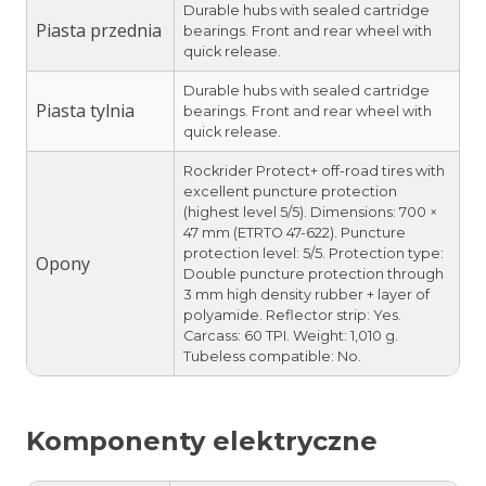
Durable hubs with sealed cartridge
Piasta przednia
bearings. Front and rear wheel with
quick release.
Durable hubs with sealed cartridge
Piasta tylnia
bearings. Front and rear wheel with
quick release.
Rockrider Protect+ off-road tires with
excellent puncture protection
(highest level 5/5). Dimensions: 700 ×
47 mm (ETRTO 47-622). Puncture
protection level: 5/5. Protection type:
Opony
Double puncture protection through
3 mm high density rubber + layer of
polyamide. Reflector strip: Yes.
Carcass: 60 TPI. Weight: 1,010 g.
Tubeless compatible: No.
Komponenty elektryczne