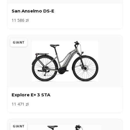
San Anselmo DS-E
11 586 zł
GIANT
Explore E+ 3 STA
11 471 zł
GIANT