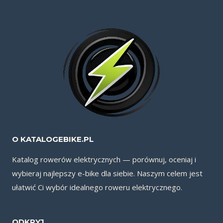
O KATALOGEBIKE.PL
Katalog rowerów elektrycznych — porównuj, oceniaj i
wybieraj najlepszy e-bike dla siebie. Naszym celem jest
ułatwić Ci wybór idealnego roweru elektrycznego.
ODKRYJ