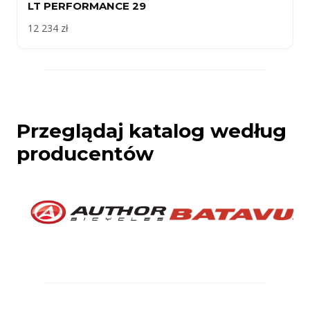
LT PERFORMANCE 29
12 234 zł
Przeglądaj katalog według
producentów