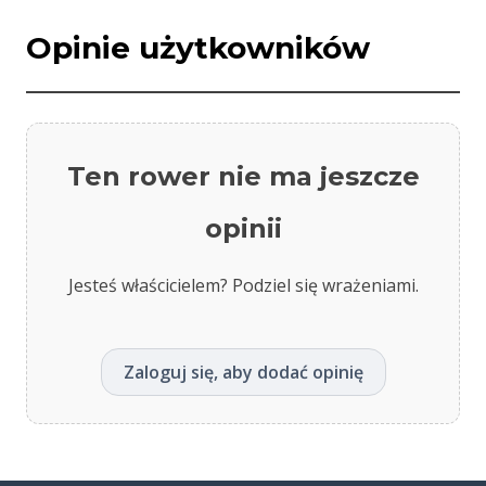
Opinie użytkowników
Ten rower nie ma jeszcze
opinii
Jesteś właścicielem? Podziel się wrażeniami.
Zaloguj się, aby dodać opinię