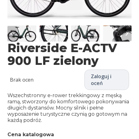
Riverside E-ACTV
900 LF zielony
Zaloguj i
Brak ocen
oceń
Wszechstronny e-rower trekkingowy z męską
ramą, stworzony do komfortowego pokonywania
długich dystansów. Mocny silnik i pełne
wyposażenie turystyczne czynią go gotowym na
każdą podróż.
Cena katalogowa