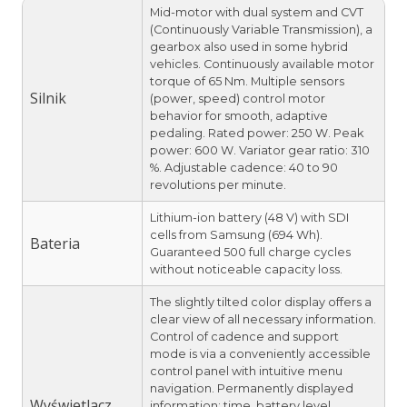
Mid-motor with dual system and CVT
(Continuously Variable Transmission), a
gearbox also used in some hybrid
vehicles. Continuously available motor
torque of 65 Nm. Multiple sensors
Silnik
(power, speed) control motor
behavior for smooth, adaptive
pedaling. Rated power: 250 W. Peak
power: 600 W. Variator gear ratio: 310
%. Adjustable cadence: 40 to 90
revolutions per minute.
Lithium-ion battery (48 V) with SDI
cells from Samsung (694 Wh).
Bateria
Guaranteed 500 full charge cycles
without noticeable capacity loss.
The slightly tilted color display offers a
clear view of all necessary information.
Control of cadence and support
mode is via a conveniently accessible
control panel with intuitive menu
navigation. Permanently displayed
Wyświetlacz
information: time, battery level,