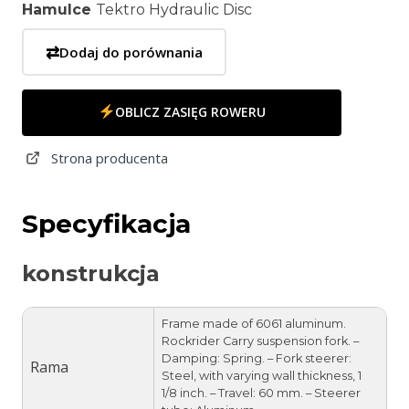
Hamulce
Tektro Hydraulic Disc
⇄
Dodaj do porównania
OBLICZ ZASIĘG ROWERU
Strona producenta
Specyfikacja
konstrukcja
Frame made of 6061 aluminum.
Rockrider Carry suspension fork. –
Damping: Spring. – Fork steerer:
Rama
Steel, with varying wall thickness, 1
1/8 inch. – Travel: 60 mm. – Steerer