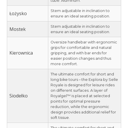
tube: Aluminum.
Stem adjustable in inclination to
Łożysko
ensure an ideal seating position.
Stem adjustable in inclination to
Mostek
ensure an ideal seating position.
Oversize handlebar with ergonomic
grips for comfortable and natural
Kierownica
gripping, and with bar ends for
easier position changes and thus
more comfort.
The ultimate comfort for short and
long bike tours – the Explora by Selle
Royale is designed for leisure rides
on different surfaces. A layer of
Siodełko
Royalgel™ is placed at selected
points for optimal pressure
reduction, while the ergonomic
design provides additional relief for
soft tissue.
The ultimate comfort for short and